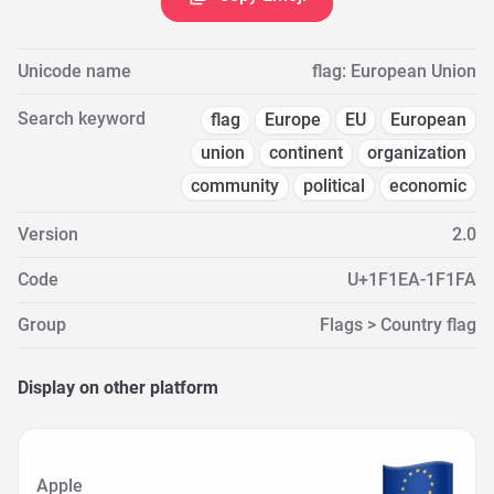
Unicode name
flag: European Union
Search keyword
flag
Europe
EU
European
union
continent
organization
community
political
economic
Version
2.0
Code
U+1F1EA-1F1FA
Group
Flags > Country flag
Display on other platform
Apple