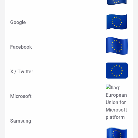
Google
Facebook
X / Twitter
Microsoft
Samsung