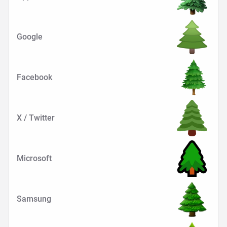
Google
Facebook
X / Twitter
Microsoft
Samsung