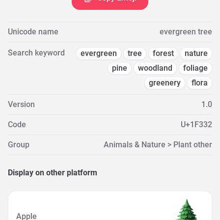
Unicode name
evergreen tree
Search keyword
evergreen
tree
forest
nature
pine
woodland
foliage
greenery
flora
Version
1.0
Code
U+1F332
Group
Animals & Nature > Plant other
Display on other platform
Apple