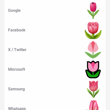
Google
Facebook
X / Twitter
Microsoft
Samsung
Whatsapp