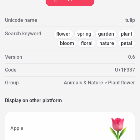
Unicode name
tulip
Search keyword
flower
spring
garden
plant
bloom
floral
nature
petal
Version
0.6
Code
U+1F337
Group
Animals & Nature > Plant flower
Display on other platform
Apple