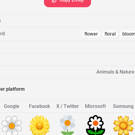
e
rd
flower
floral
bloo
Animals & Nature 
her platform
Google
Facebook
X / Twitter
Microsoft
Samsung