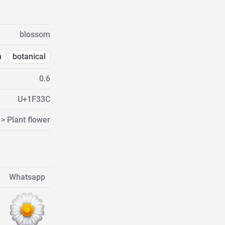
blossom
m
botanical
0.6
U+1F33C
> Plant flower
Whatsapp