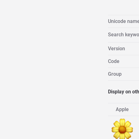
Unicode nam
Search keywo
Version
Code
Group
Display on ot
Apple