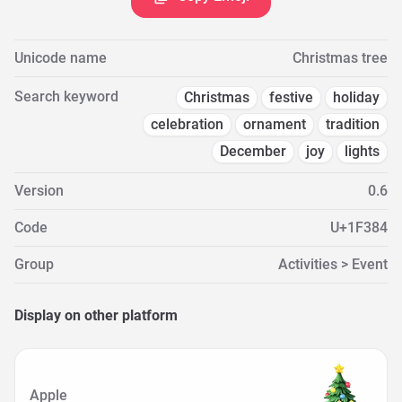
Unicode name
Christmas tree
Search keyword
Christmas
festive
holiday
celebration
ornament
tradition
December
joy
lights
Version
0.6
Code
U+1F384
Group
Activities > Event
Display on other platform
Apple