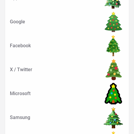
Google
Facebook
X / Twitter
Microsoft
Samsung