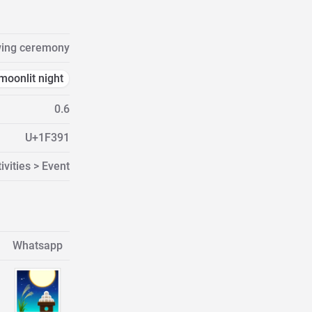
ing ceremony
moonlit night
0.6
U+1F391
ivities > Event
Whatsapp