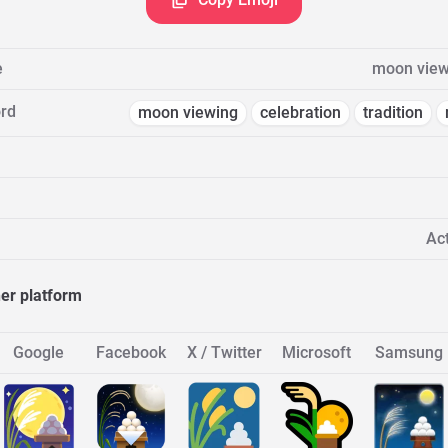
e
moon view
rd
moon viewing
celebration
tradition
Act
her platform
Google
Facebook
X / Twitter
Microsoft
Samsung