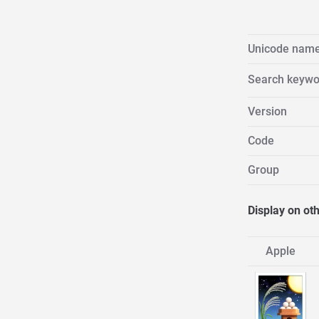
Unicode nam
Search keywo
Version
Code
Group
Display on ot
Apple