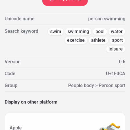
Unicode name
person swimming
Search keyword
swim
swimming
pool
water
exercise
athlete
sport
leisure
Version
0.6
Code
U+1F3CA
Group
People body > Person sport
Display on other platform
Apple