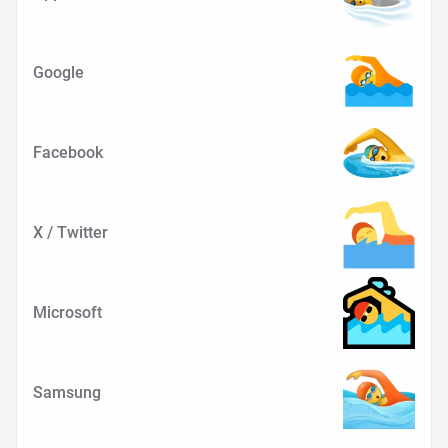
Google
Facebook
X / Twitter
Microsoft
Samsung