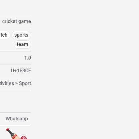
cricket game
itch
sports
team
1.0
U+1F3CF
ivities > Sport
Whatsapp