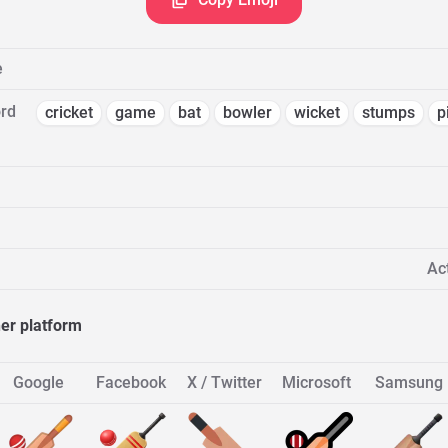
e
rd
cricket
game
bat
bowler
wicket
stumps
p
Act
her platform
Google
Facebook
X / Twitter
Microsoft
Samsung