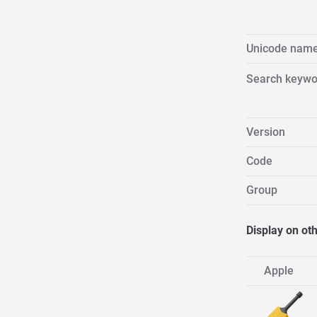
Unicode nam
Search keywo
Version
Code
Group
Display on ot
Apple