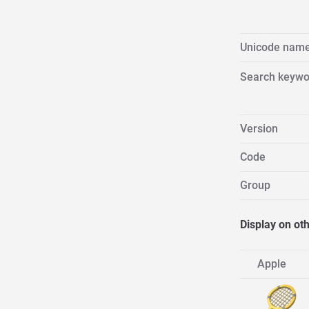
Unicode nam
Search keywo
Version
Code
Group
Display on ot
Apple