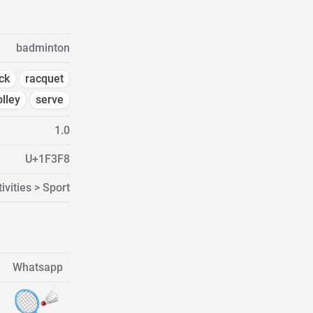
badminton
ck
racquet
olley
serve
1.0
U+1F3F8
ivities > Sport
Whatsapp