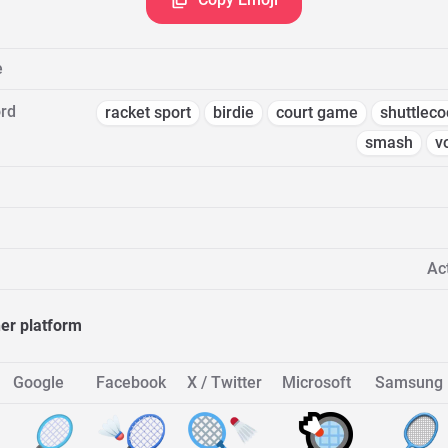
e
rd
racket sport
birdie
court game
shuttleco
smash
v
Act
her platform
Google
Facebook
X / Twitter
Microsoft
Samsung