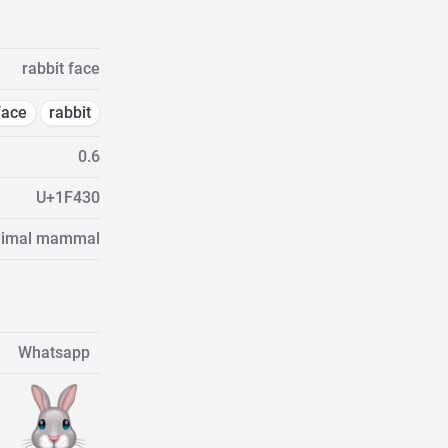
rabbit face
face
rabbit
0.6
U+1F430
Animal mammal
Whatsapp