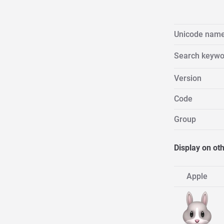
Unicode nam
Search keywo
Version
Code
Group
Display on ot
Apple