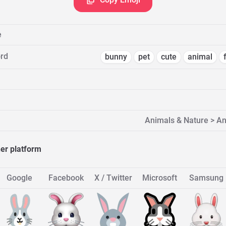
e
rd
bunny
pet
cute
animal
Animals & Nature > 
her platform
Google
Facebook
X / Twitter
Microsoft
Samsung