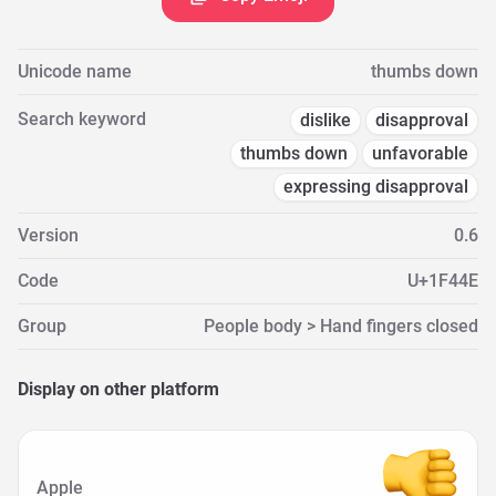
Unicode name
thumbs down
Search keyword
dislike
disapproval
thumbs down
unfavorable
expressing disapproval
Version
0.6
Code
U+1F44E
Group
People body > Hand fingers closed
Display on other platform
Apple