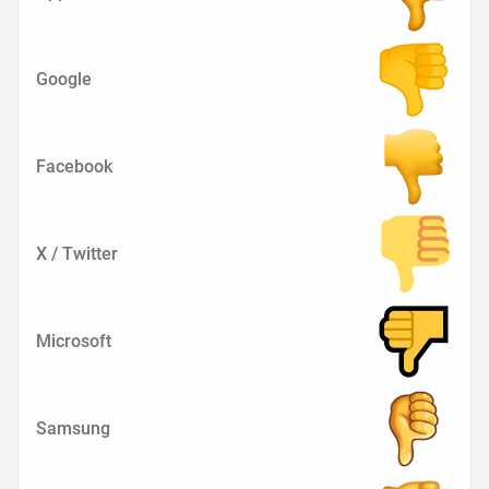
Google
Facebook
X / Twitter
Microsoft
Samsung