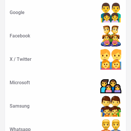
Google
Facebook
X / Twitter
Microsoft
Samsung
Whatsapp