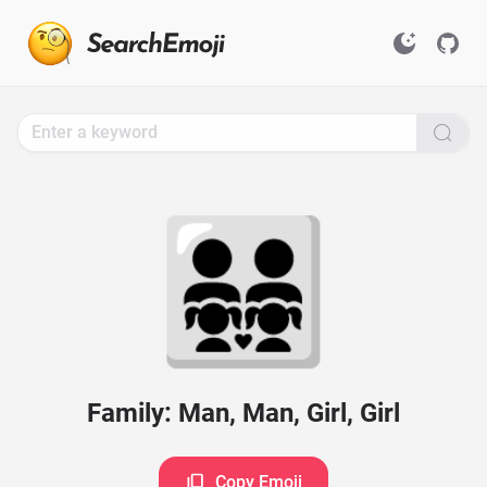
Search
for
Emoji,
Click
to
Copy
👨‍👨‍👧‍👧
Family: Man, Man, Girl, Girl
Copy Emoji