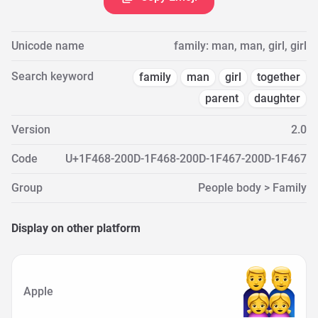
Unicode name
family: man, man, girl, girl
Search keyword
family
man
girl
together
parent
daughter
Version
2.0
Code
U+1F468-200D-1F468-200D-1F467-200D-1F467
Group
People body > Family
Display on other platform
Apple