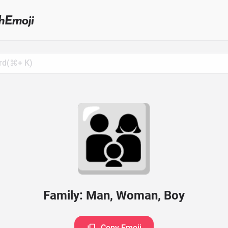
Search
for
Emoji,
Click
to
Copy
👨‍👩‍👦
Family: Man, Woman, Boy
Copy Emoji