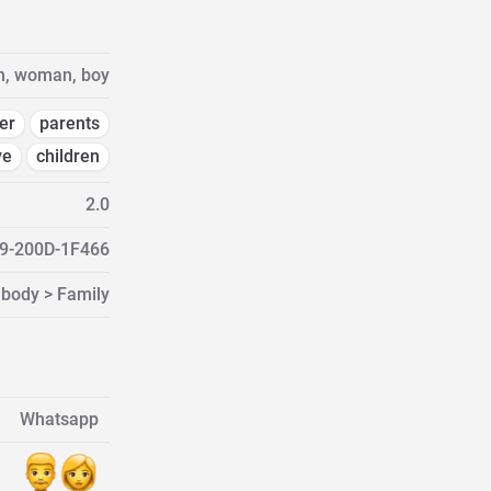
n, woman, boy
er
parents
ve
children
2.0
9-200D-1F466
 body > Family
Whatsapp