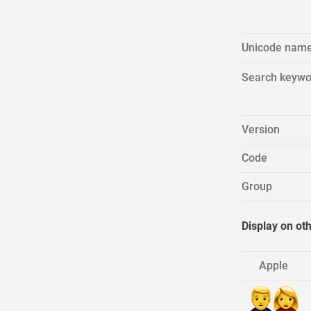
Unicode nam
Search keywo
Version
Code
Group
Display on ot
Apple