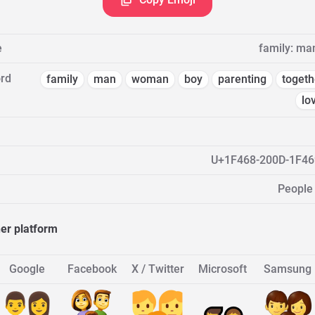
e
family: ma
rd
family
man
woman
boy
parenting
togeth
lo
U+1F468-200D-1F46
People
her platform
Google
Facebook
X / Twitter
Microsoft
Samsung