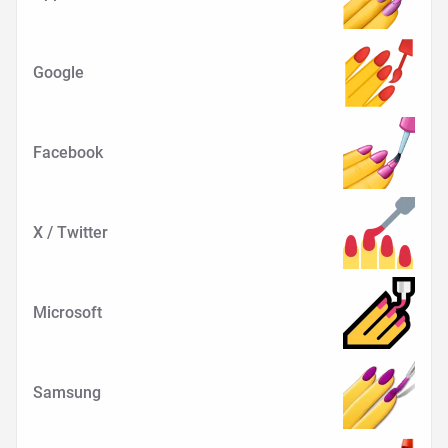
Google
Facebook
X / Twitter
Microsoft
Samsung