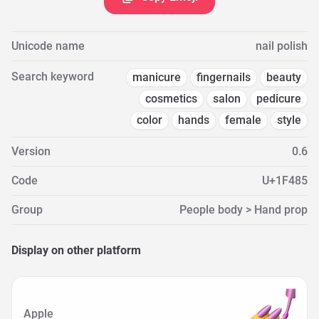
Unicode name
nail polish
Search keyword
manicure
fingernails
beauty
cosmetics
salon
pedicure
color
hands
female
style
Version
0.6
Code
U+1F485
Group
People body > Hand prop
Display on other platform
Apple