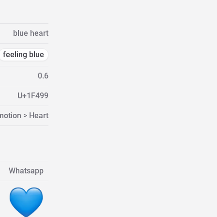
blue heart
feeling blue
0.6
U+1F499
motion > Heart
Whatsapp