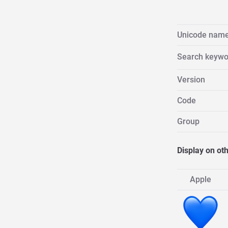
Unicode nam
Search keywo
Version
Code
Group
Display on ot
Apple