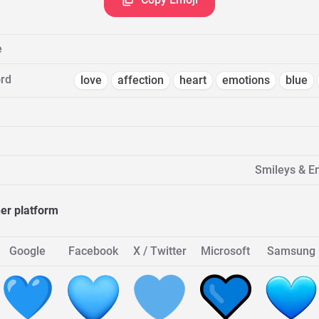
e
rd
love
affection
heart
emotions
blue
Smileys & E
her platform
Google
Facebook
X / Twitter
Microsoft
Samsung