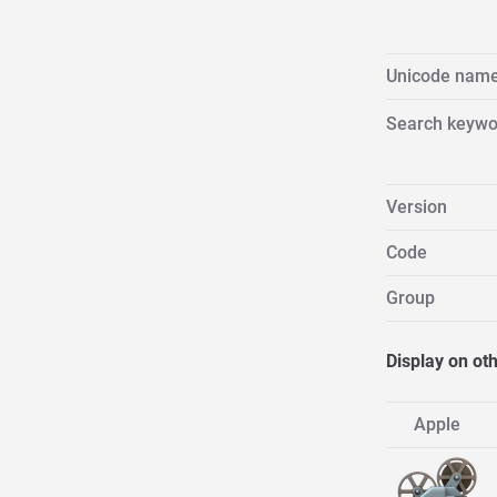
Unicode nam
Search keywo
Version
Code
Group
Display on ot
Apple