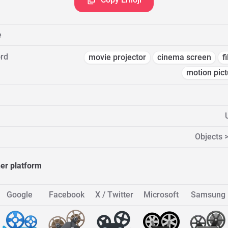
e
rd
movie projector
cinema screen
f
motion pict
Objects >
her platform
Google
Facebook
X / Twitter
Microsoft
Samsung