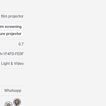
film projector
ilm screening
ure projector
0.7
U+1F4FD-FE0F
 Light & Video
Whatsapp