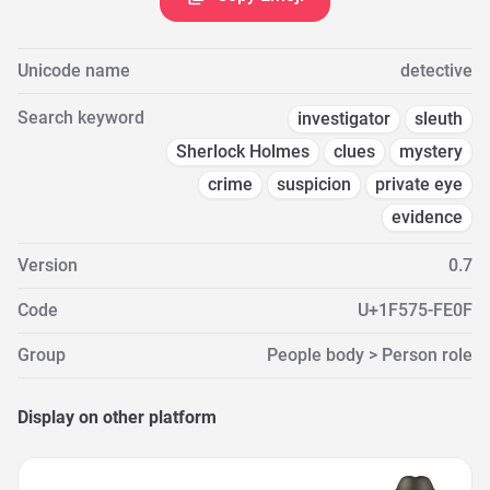
Unicode name
detective
Search keyword
investigator
sleuth
Sherlock Holmes
clues
mystery
crime
suspicion
private eye
evidence
Version
0.7
Code
U+1F575-FE0F
Group
People body > Person role
Display on other platform