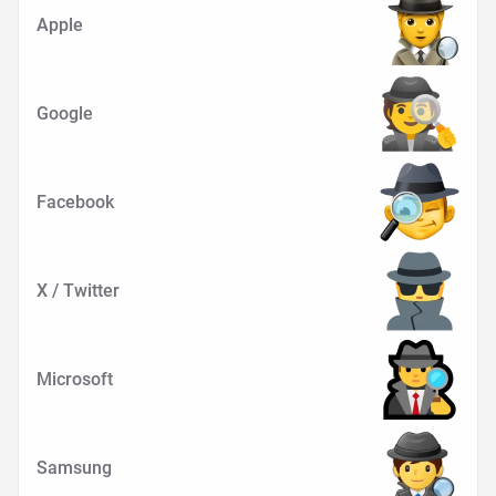
Apple
Google
Facebook
X / Twitter
Microsoft
Samsung