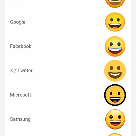
Google
Facebook
X / Twitter
Microsoft
Samsung