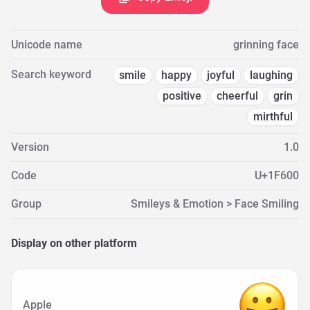
Unicode name
grinning face
Search keyword
smile
happy
joyful
laughing
positive
cheerful
grin
mirthful
Version
1.0
Code
U+1F600
Group
Smileys & Emotion > Face Smiling
Display on other platform
Apple