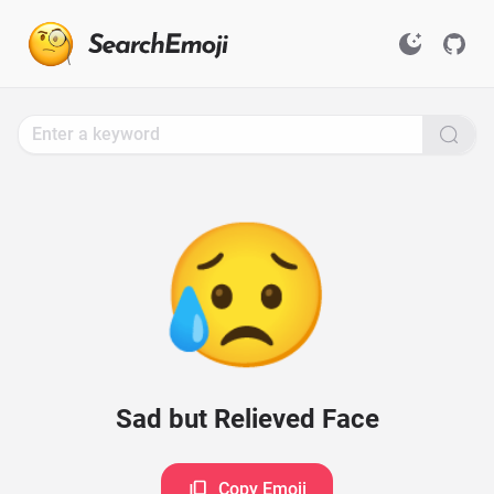
Search
for
Emoji,
Click
to
Copy
😥
Sad but Relieved Face
Copy Emoji