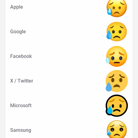
Apple
Google
Facebook
X / Twitter
Microsoft
Samsung