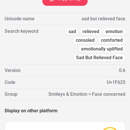
Unicode name
sad but relieved face
Search keyword
sad
relieved
emotion
consoled
comforted
emotionally uplifted
Sad But Relieved Face
Version
0.6
Code
U+1F625
Group
Smileys & Emotion > Face concerned
Display on other platform