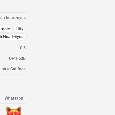
ith heart-eyes
rable
kitty
th Heart-Eyes
0.6
U+1F63B
ion > Cat face
Whatsapp