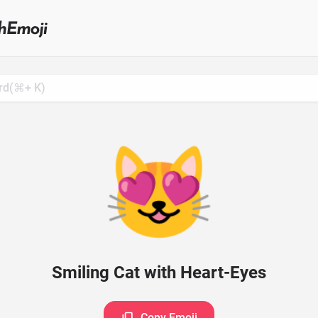
Search
for
Emoji,
Click
to
Copy
😻
Smiling Cat with Heart-Eyes
Copy Emoji