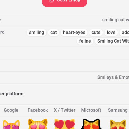
e
smiling cat w
rd
smiling
cat
heart-eyes
cute
love
ado
feline
Smiling Cat Wi
Smileys & Emot
her platform
Google
Facebook
X / Twitter
Microsoft
Samsung