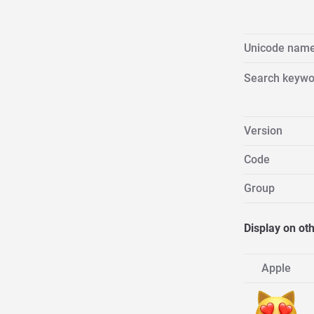
Unicode nam
Search keywo
Version
Code
Group
Display on ot
Apple