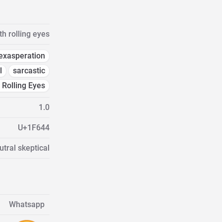
th rolling eyes
exasperation
l
sarcastic
 Rolling Eyes
1.0
U+1F644
tral skeptical
Whatsapp