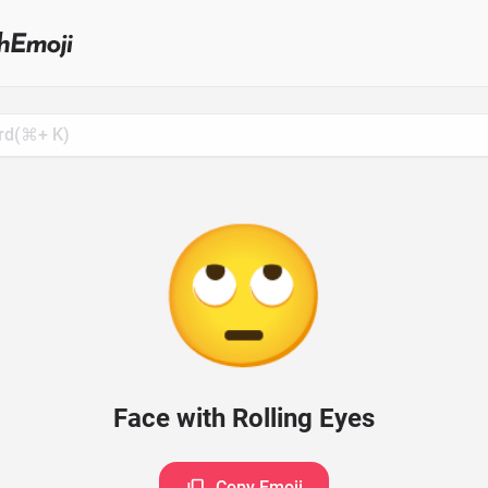
Search
for
Emoji,
Click
to
Copy
🙄
Face with Rolling Eyes
Copy Emoji