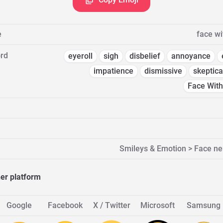
e
face wi
rd
eyeroll
sigh
disbelief
annoyance
impatience
dismissive
skeptica
Face With
Smileys & Emotion > Face neu
her platform
Google
Facebook
X / Twitter
Microsoft
Samsung