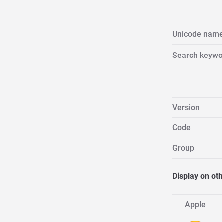
Unicode nam
Search keywo
Version
Code
Group
Display on ot
Apple