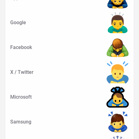
Google
Facebook
X / Twitter
Microsoft
Samsung