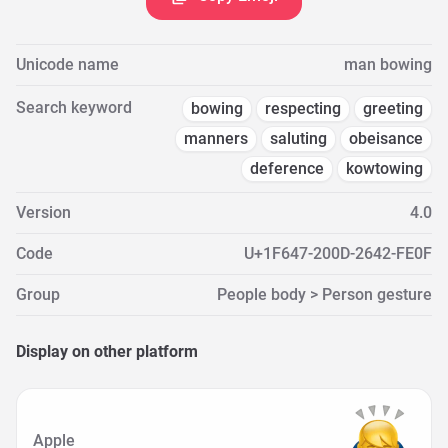
Unicode name
man bowing
Search keyword
bowing
respecting
greeting
manners
saluting
obeisance
deference
kowtowing
Version
4.0
Code
U+1F647-200D-2642-FE0F
Group
People body > Person gesture
Display on other platform
Apple