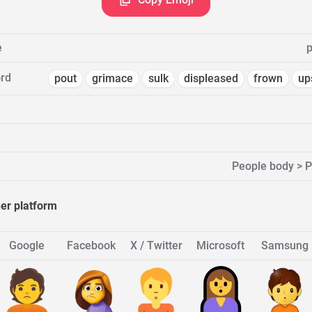
e
p
rd
pout
grimace
sulk
displeased
frown
up
People body > 
her platform
Google
Facebook
X / Twitter
Microsoft
Samsung