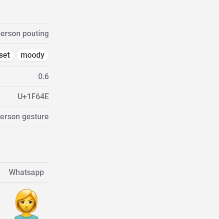
erson pouting
set
moody
0.6
U+1F64E
Person gesture
Whatsapp