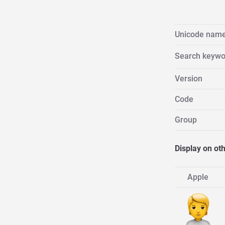
Unicode nam
Search keywo
Version
Code
Group
Display on ot
Apple