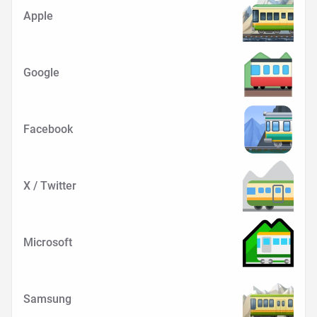
Apple
Google
Facebook
X / Twitter
Microsoft
Samsung