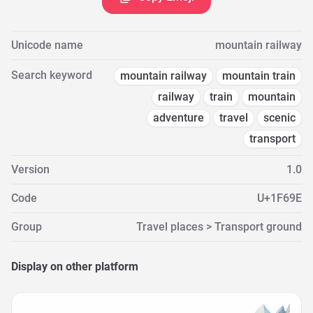
Unicode name
mountain railway
Search keyword
mountain railway
mountain train
railway
train
mountain
adventure
travel
scenic
transport
Version
1.0
Code
U+1F69E
Group
Travel places > Transport ground
Display on other platform