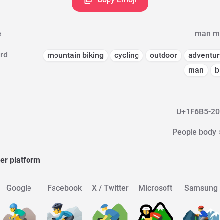
e
man mo
rd
mountain biking
cycling
outdoor
adventur
man
b
U+1F6B5-20
People body 
her platform
Google
Facebook
X / Twitter
Microsoft
Samsung