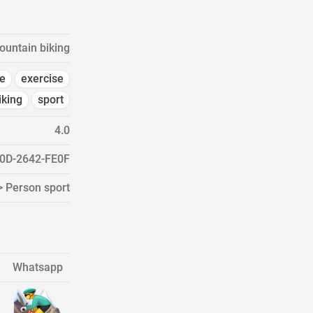
untain biking
e
exercise
iking
sport
4.0
0D-2642-FE0F
> Person sport
Whatsapp