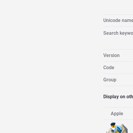
Unicode nam
Search keywo
Version
Code
Group
Display on ot
Apple