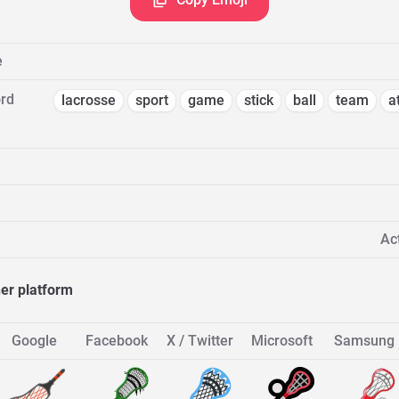
e
rd
lacrosse
sport
game
stick
ball
team
a
Act
her platform
Google
Facebook
X / Twitter
Microsoft
Samsung