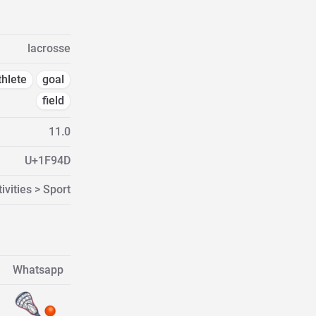
lacrosse
thlete
goal
field
11.0
U+1F94D
ivities > Sport
Whatsapp