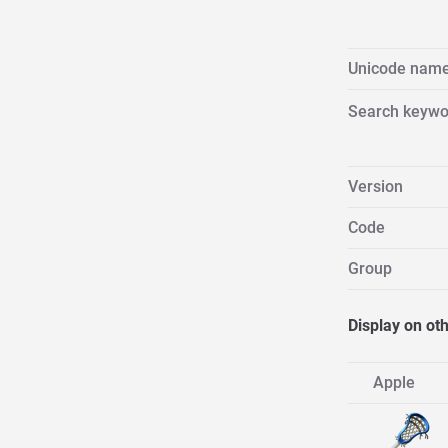
Unicode nam
Search keywo
Version
Code
Group
Display on ot
Apple