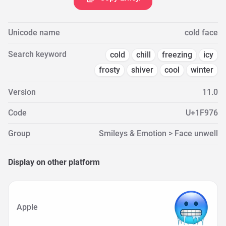
Unicode name
cold face
Search keyword
cold
chill
freezing
icy
frosty
shiver
cool
winter
Version
11.0
Code
U+1F976
Group
Smileys & Emotion > Face unwell
Display on other platform
Apple