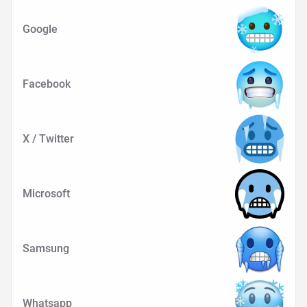
Google
Facebook
X / Twitter
Microsoft
Samsung
Whatsapp