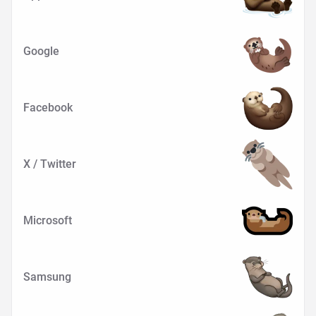
Google
Facebook
X / Twitter
Microsoft
Samsung