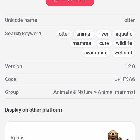
Unicode name
otter
Search keyword
otter
animal
river
aquatic
mammal
cute
wildlife
swimming
wetland
Version
12.0
Code
U+1F9A6
Group
Animals & Nature > Animal mammal
Display on other platform
Apple