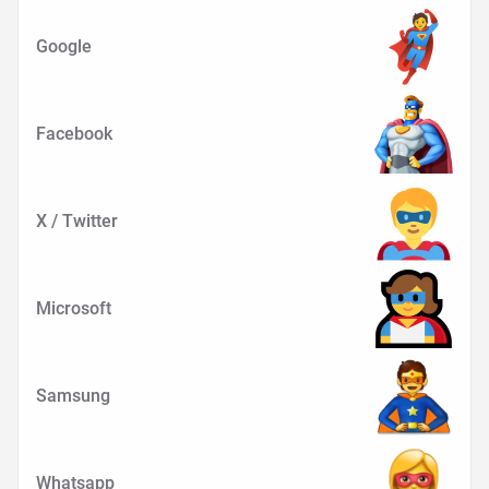
Google
Facebook
X / Twitter
Microsoft
Samsung
Whatsapp