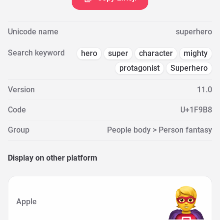
Unicode name
superhero
Search keyword
hero
super
character
mighty
protagonist
Superhero
Version
11.0
Code
U+1F9B8
Group
People body > Person fantasy
Display on other platform
Apple