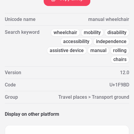
Unicode name
manual wheelchair
Search keyword
wheelchair
mobility
disability
accessibility
independence
assistive device
manual
rolling
chairs
Version
12.0
Code
U+1F9BD
Group
Travel places > Transport ground
Display on other platform