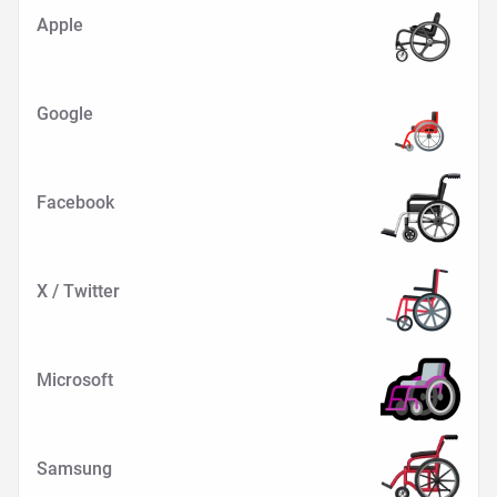
Apple
Google
Facebook
X / Twitter
Microsoft
Samsung