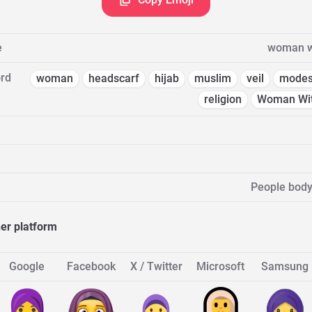
e
woman w
rd
woman
headscarf
hijab
muslim
veil
modes
religion
Woman Wit
People body
her platform
Google
Facebook
X / Twitter
Microsoft
Samsung