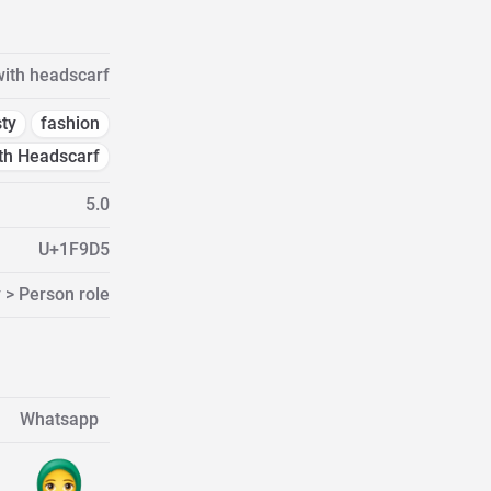
ith headscarf
ty
fashion
h Headscarf
5.0
U+1F9D5
 > Person role
Whatsapp