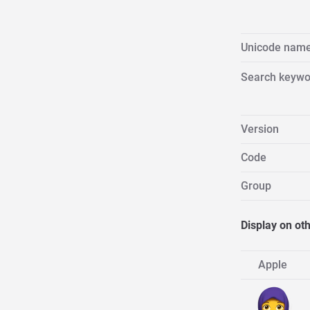
Unicode nam
Search keywo
Version
Code
Group
Display on ot
Apple