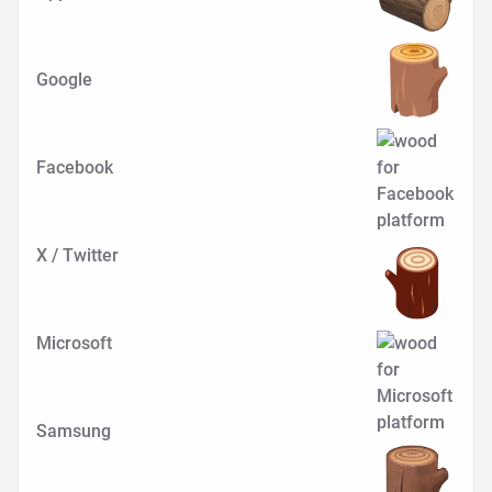
Google
Facebook
X / Twitter
Microsoft
Samsung