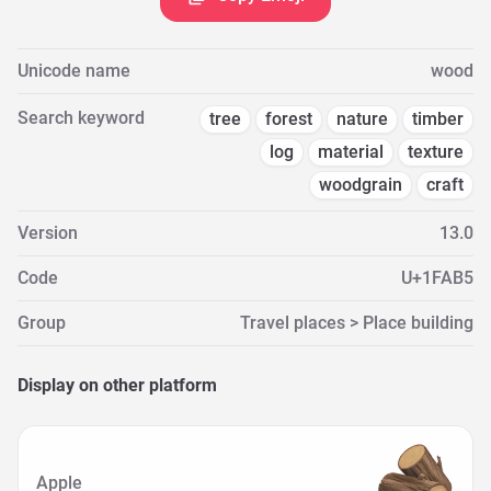
Unicode name
wood
Search keyword
tree
forest
nature
timber
log
material
texture
woodgrain
craft
Version
13.0
Code
U+1FAB5
Group
Travel places > Place building
Display on other platform
Apple