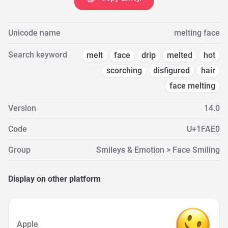
Unicode name
melting face
Search keyword
melt
face
drip
melted
hot
scorching
disfigured
hair
face melting
Version
14.0
Code
U+1FAE0
Group
Smileys & Emotion > Face Smiling
Display on other platform
Apple