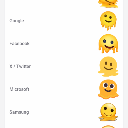
Google
Facebook
X / Twitter
Microsoft
Samsung