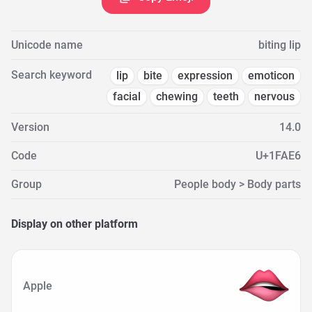
Unicode name
biting lip
Search keyword
lip
bite
expression
emoticon
facial
chewing
teeth
nervous
Version
14.0
Code
U+1FAE6
Group
People body > Body parts
Display on other platform
Apple