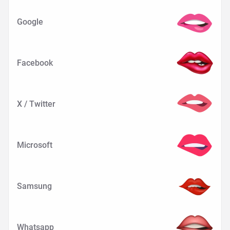
Google
Facebook
X / Twitter
Microsoft
Samsung
Whatsapp