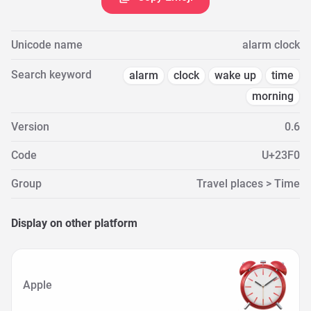
Unicode name
alarm clock
Search keyword
alarm
clock
wake up
time
morning
Version
0.6
Code
U+23F0
Group
Travel places > Time
Display on other platform
Apple