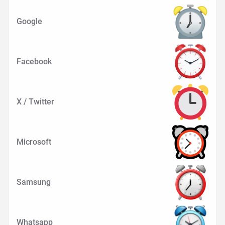
Google
Facebook
X / Twitter
Microsoft
Samsung
Whatsapp