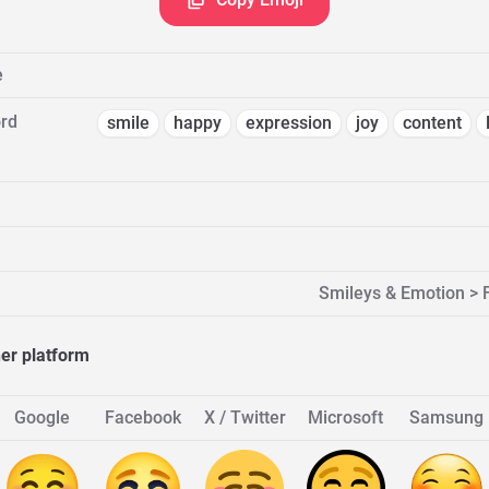
e
rd
smile
happy
expression
joy
content
Smileys & Emotion > 
her platform
Google
Facebook
X / Twitter
Microsoft
Samsung