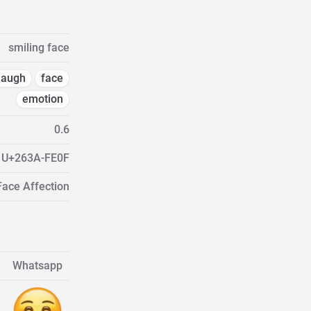
smiling face
laugh
face
emotion
0.6
U+263A-FE0F
Face Affection
Whatsapp