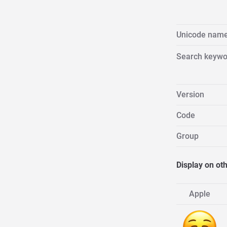
Unicode nam
Search keywo
Version
Code
Group
Display on ot
Apple