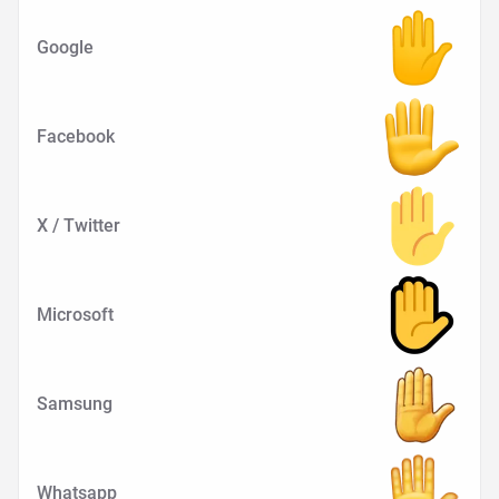
Google
Facebook
X / Twitter
Microsoft
Samsung
Whatsapp