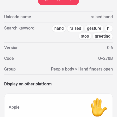
Unicode name
raised hand
Search keyword
hand
raised
gesture
hi
stop
greeting
Version
0.6
Code
U+270B
Group
People body > Hand fingers open
Display on other platform
Apple