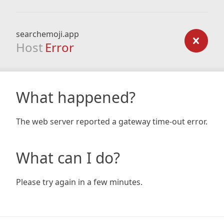
searchemoji.app
Host
Error
What happened?
The web server reported a gateway time-out error.
What can I do?
Please try again in a few minutes.