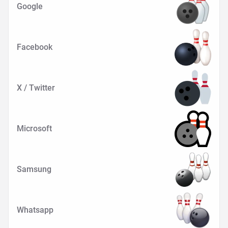
Google
Facebook
X / Twitter
Microsoft
Samsung
Whatsapp